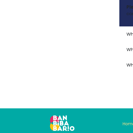
Pl
co
Wh
Wh
Wh
Hom