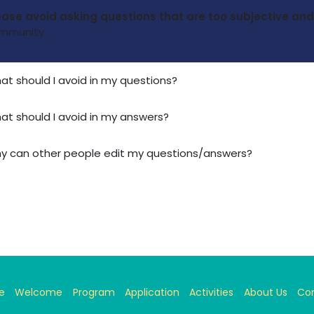
ease avoid asking questions that are too subjective a
mmunity.
at should I avoid in my questions?
at should I avoid in my answers?
y can other people edit my questions/answers?
e
Welcome
Program
Application
Activities
About Us
Co