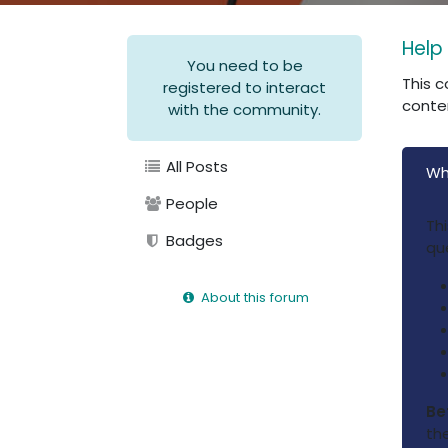
Help
You need to be
This c
registered to interact
conte
with the community.
All Posts
Wh
People
Th
Badges
qu
About this forum
Be
the