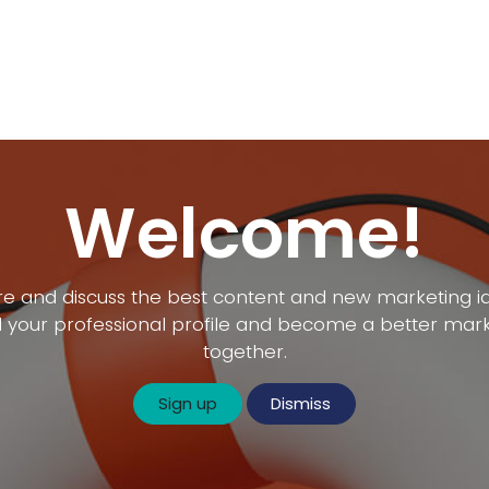
gram
Application
Activities
About Us
Contact
Jobs
Welcome!
e and discuss the best content and new marketing i
d your professional profile and become a better mar
together.
Sign up
Dismiss