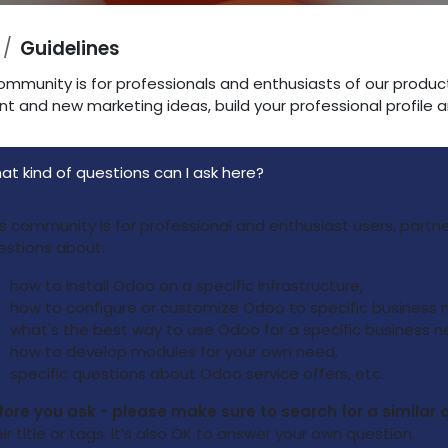
Guidelines
ommunity is for professionals and enthusiasts of our produc
nt and new marketing ideas, build your professional profile
at kind of questions can I ask here?
is community is for professional and enthusiast users, part
estions about:
how to install Odoo on a specific infrastructure,
how to configure or customize Odoo to specific business 
what's the best way to use Odoo for a specific business n
how to develop modules for your own need,
specific questions about Odoo service offers, etc.
fore you ask - please make sure to search for a similar 
ir title or tags. It’s also OK to answer your own question.