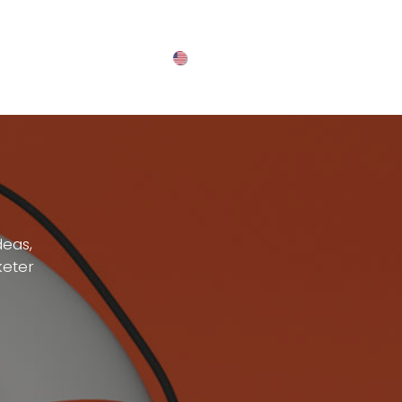
English (US)
deas,
keter