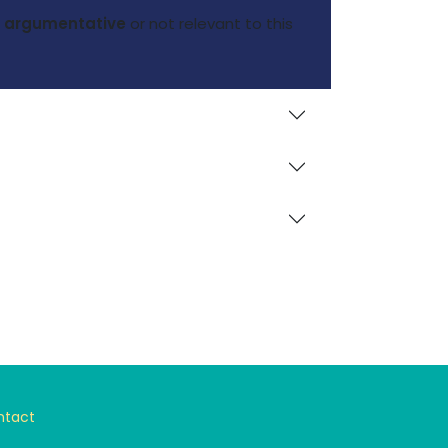
nd argumentative
or not relevant to this
ntact