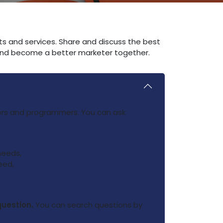
ts and services. Share and discuss the best
 and become a better marketer together.
ners and programmers. You can ask
needs,
eed,
question.
You can search questions by