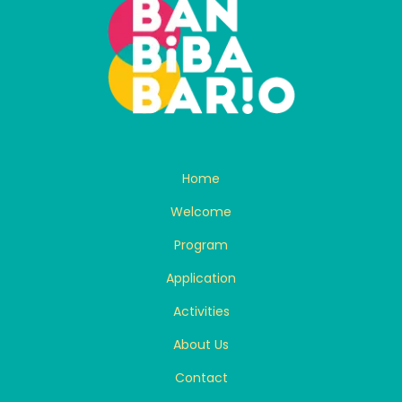
Home
Welcome
Program
Application
Activities
About Us
Contact