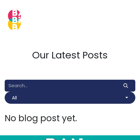
Skip to Content
Our Latest Posts
All
No blog post yet.